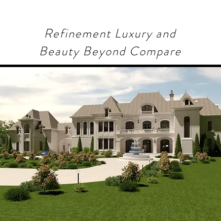
Refinement Luxury and
Beauty Beyond Compare