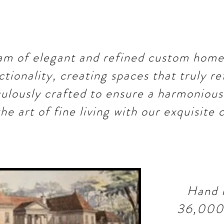
m of elegant and refined custom home
ctionality, creating spaces that truly re
culously crafted to ensure a harmonious 
he art of fine living with our exquisite
Hand 
36,000