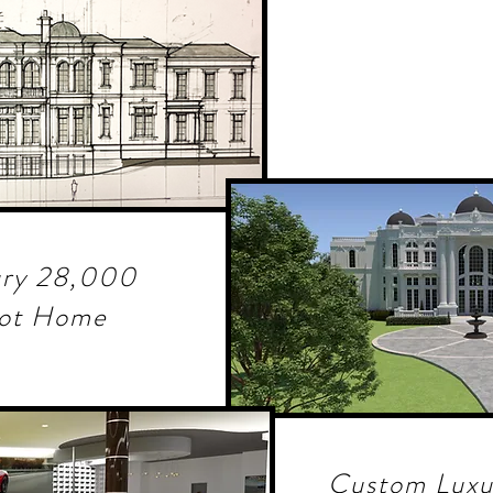
ury 28,000
oot Home
Custom Luxu