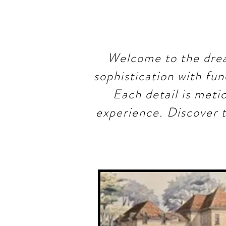
Welcome to the drea
sophistication with fun
Each detail is meti
experience. Discover t