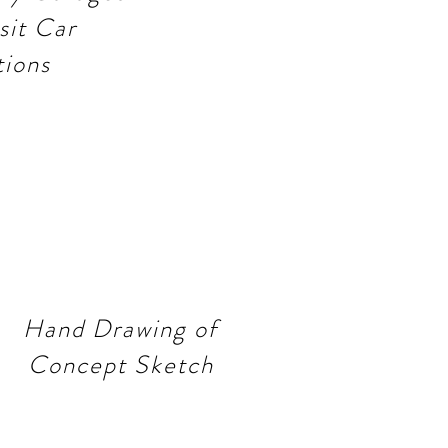
sit Car
tions
Hand Drawing of
Concept Sketch