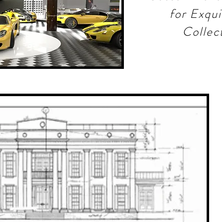
for Exqui
Collec