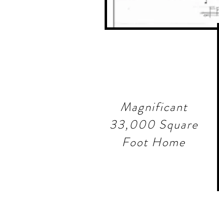
Magnificant
33,000 Square
Foot Home