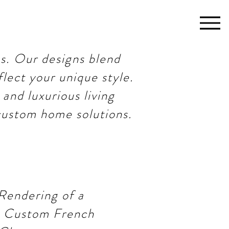
s. Our designs blend
flect your unique style.
and luxurious living
 custom home solutions.
Rendering of a
 Custom French