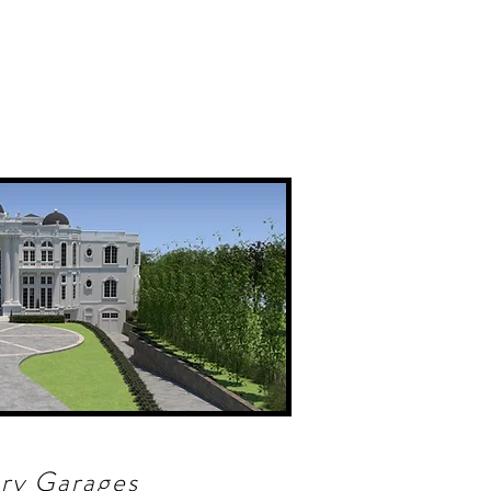
ry Garages