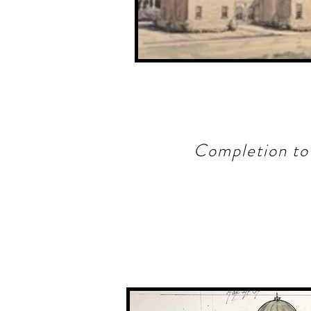
Completion to