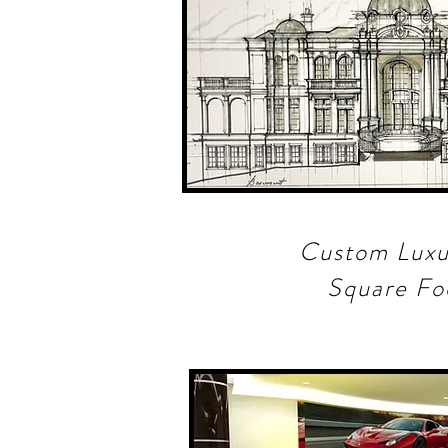
Custom Lux
Square F