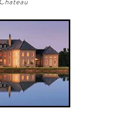
Chateau