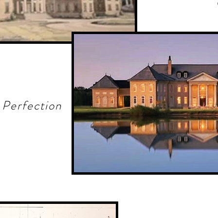
 Perfection